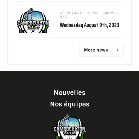
WEDNESDAY, AUG 09, 2023 - 2:48 PM
N / C
Wednesday August 9th, 2023
More news
Nouvelles
Nos équipes