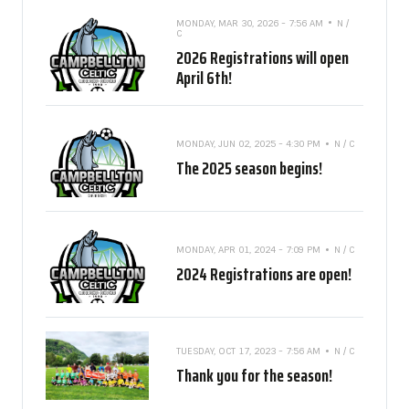
MONDAY, MAR 30, 2026 - 7:56 AM
N /
C
2026 Registrations will open
April 6th!
MONDAY, JUN 02, 2025 - 4:30 PM
N / C
The 2025 season begins!
MONDAY, APR 01, 2024 - 7:09 PM
N / C
2024 Registrations are open!
TUESDAY, OCT 17, 2023 - 7:56 AM
N / C
Thank you for the season!