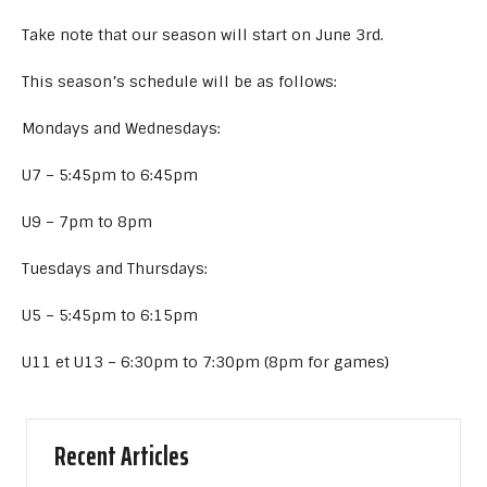
Take note that our season will start on June 3rd.
This season’s schedule will be as follows:
Mondays and Wednesdays:
U7 – 5:45pm to 6:45pm
U9 – 7pm to 8pm
Tuesdays and Thursdays:
U5 – 5:45pm to 6:15pm
U11 et U13 – 6:30pm to 7:30pm (8pm for games)
Recent Articles