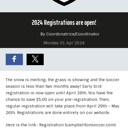
2024 Registrations are open!
By Coordonatrice/Coordinator
Monday 01 Apr 2024
The snow is melting, the grass is showing and the soccer
season is less than two months away! Early bird
registration is now open until April 28th. You have the
chance to save $5.00 on your pre-registration. Then,
regular registration will take place from April 29th – May
26th. Registrations are done entirely on our website.
Here is the link : Registration (campbelltonsoccer.com)